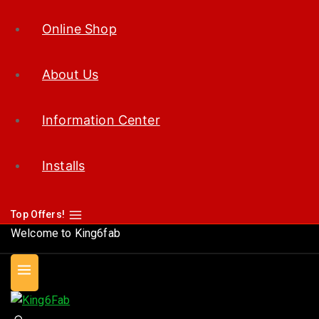
Online Shop
About Us
Information Center
Installs
Top Offers!
Welcome to King6fab