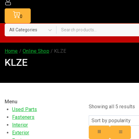
0
Home
/
Online Shop
/
KLZE
KLZE
Menu
Showing all
5
results
Used Parts
Fasteners
Interior
Exterior