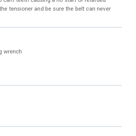
p cam teeth causing a no start or retarded
 the tensioner and be sure the belt can never
ng wrench