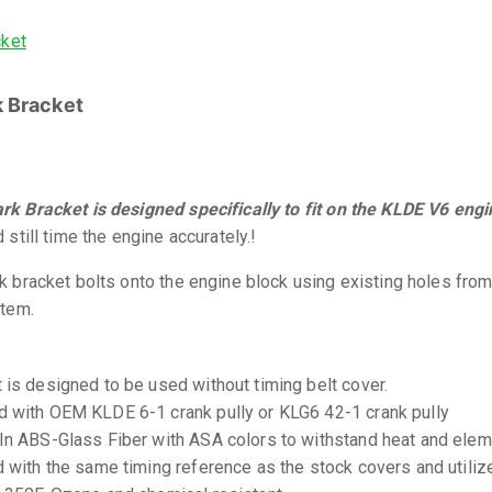
 Bracket
k Bracket is designed specifically to fit on the KLDE V6 engi
 still time the engine accurately.!
k bracket bolts onto the engine block using existing holes from
stem.
 is designed to be used without timing belt cover.
 with OEM KLDE 6-1 crank pully or KLG6 42-1 crank pully
In ABS-Glass Fiber with ASA colors to withstand heat and ele
d with the same timing reference as the stock covers and utiliz