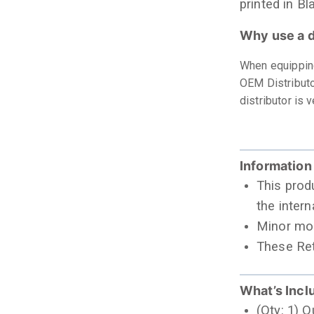
printed in Bl
Why use a d
When equipping
OEM Distributo
distributor is
Information
This prod
the intern
Minor mod
These Ret
What’s Incl
(Qty: 1) 