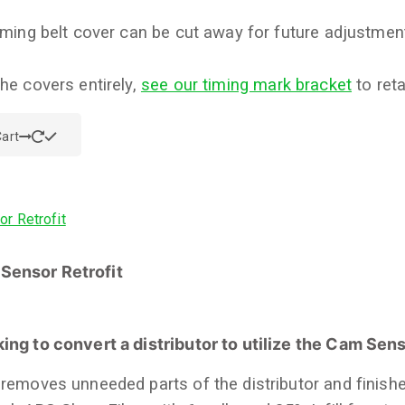
timing belt cover can be cut away for future adjustment
the covers entirely,
see our timing mark bracket
to reta
art
Sensor Retrofit
ing to convert a distributor to utilize the Cam Sen
 removes unneeded parts of the distributor and finishe