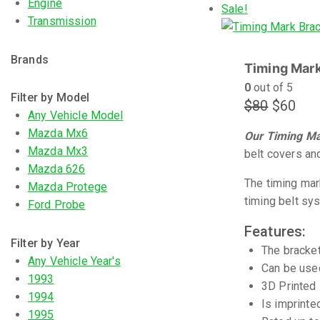
Engine
Sale!
Transmission
Brands
Timing Mark
0
out of 5
Filter by Model
$
80
$
60
Any Vehicle Model
Mazda Mx6
Our Timing Mar
Mazda Mx3
belt covers and
Mazda 626
The timing mar
Mazda Protege
timing belt sy
Ford Probe
Features:
Filter by Year
The bracket
Any Vehicle Year's
Can be used
1993
3D Printed 
1994
Is imprinte
1995