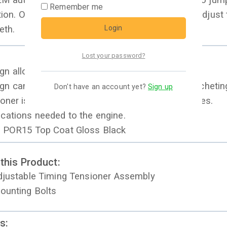
 auto tensioner fails it allows the timing belt to jum
Remember me
tion. Our manual design gives you the ability to adjust
Login
eth.
Lost your password?
n allows precise adjustments
n can be adjusted easily with flex head 3/8 ratcheti
Don't have an account yet?
Sign up
ioner is a direct replacement on the KL V6 engines.
cations needed to the engine.
n POR15 Top Coat Gloss Black
 this Product:
Adjustable Timing Tensioner Assembly
Mounting Bolts
s: