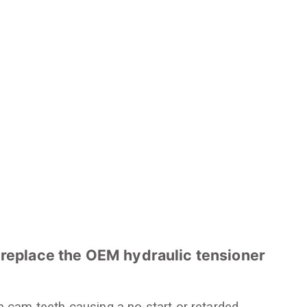
 replace the OEM hydraulic tensioner