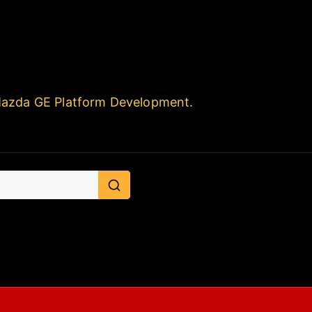
Mazda GE Platform Development.