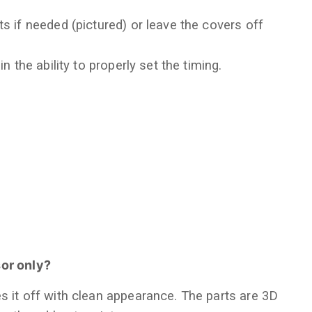
s if needed (pictured) or leave the covers off
in the ability to properly set the timing.
sor only?
s it off with clean appearance. The parts are 3D