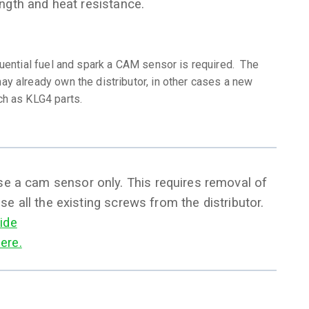
ength and heat resistance.
quential fuel and spark a CAM sensor is required. The
y already own the distributor, in other cases a new
ch as KLG4 parts.
use a cam sensor only. This requires removal of
use all the existing screws from the distributor.
ide
ere.