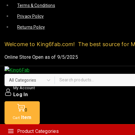
Terms & Conditions
Privacy Policy
Returns Policy
Welcome to King6fab.com! The best source for 
Online Store Open as of 9/5/2025
My Account
Log In
0
Item
Cart
Product Categories