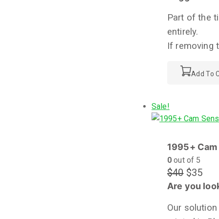
Part of the 
entirely.
If removing 
Add To C
Sale!
1995+ Cam 
0
out of 5
$
40
$
35
Are you look
Our solution