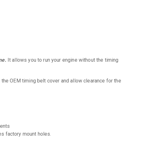
ne.
It allows you to run your engine without the timing
 the OEM timing belt cover and allow clearance for the
ments
es factory mount holes.