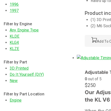
Rated up to
1996
1997
Product inc
(1) 3D Prin
Filter by Engine
(2) M6 Soc
Any Engine Type
KLDE
Add To C
KLG4
KLZE
Filter by Part
3D Printed
Adjustable 
Do It Yourself (DIY)
0
out of 5
New
$
250
Our Adjus
Filter by Part Location
the KL V6
Engine