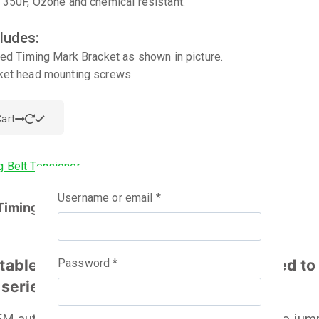
 350F, Ozone and chemical resistant.
ludes:
ted Timing Mark Bracket as shown in picture.
ket head mounting screws
art
Username or email
*
Timing Belt Tensioner
table Timing Belt Tensioner is designed to
Password
*
 series engine.