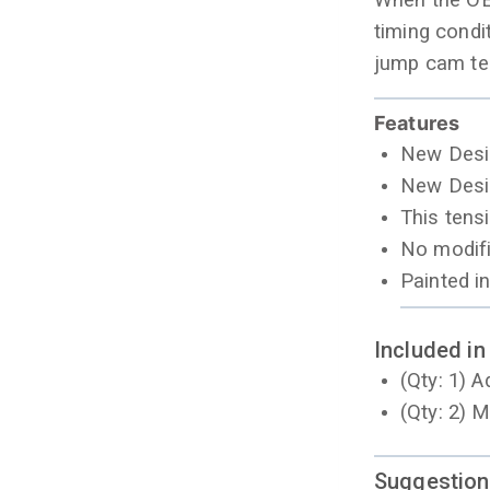
When the OEM
timing condi
jump cam te
Features
New Desig
New Desig
This tens
No modifi
Painted i
Included in
(Qty: 1) 
(Qty: 2) 
Suggestion