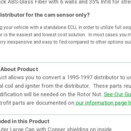
ack ABS-Glass Fiber with 6 walls and 35% Infill for str
istributor for the cam sensor only?
 your vehicle with a standalone ECU, in order to utilize full se
r is the easiest and lowest cost solution. In most cases you ma
 very inexpensive and easy to find compared to other options su
 About Product
uct allows you to convert a 1995-1997 distributor to 
al coil and igniter from the distributor. These parts re
ification will be needed on the Rotor Nut.
See Our Gu
rofit parts are documented on
our information page h
uded in this Product
Outer Large Cap with Copper shielding on inside