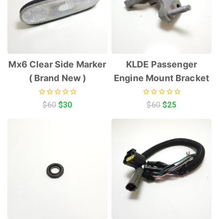
Mx6 Clear Side Marker
KLDE Passenger
( Brand New )
Engine Mount Bracket
0
0
$
60
$
30
$
60
$
25
out
out
of
of
5
5