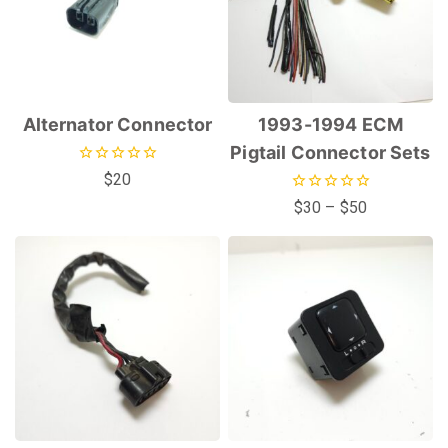
Alternator Connector
1993-1994 ECM
Pigtail Connector Sets
0
$
20
out
0
$
30
–
$
50
of
out
5
of
5