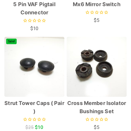
5 Pin VAF Pigtail
Mx6 Mirror Switch
Connector
0
$
5
out
0
$
10
of
out
5
of
5
Sale!
Strut Tower Caps ( Pair
Cross Member Isolator
)
Bushings Set
0
0
$
25
$
10
$
5
out
out