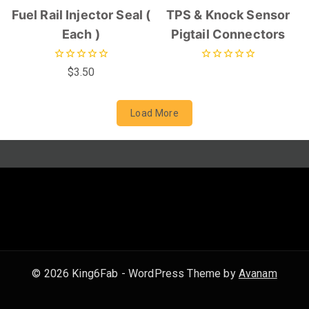
Fuel Rail Injector Seal (
TPS & Knock Sensor
Each )
Pigtail Connectors
0
0
$
3.50
out
out
of
of
5
5
Load More
© 2026 King6Fab - WordPress Theme by
Avanam