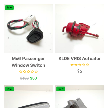
of
of
5
5
Sale!
Mx6 Passenger
KLDE VRIS Actuator
Window Switch
0
$
5
out
0
$
100
$
80
of
out
5
of
5
Sale!
Sale!