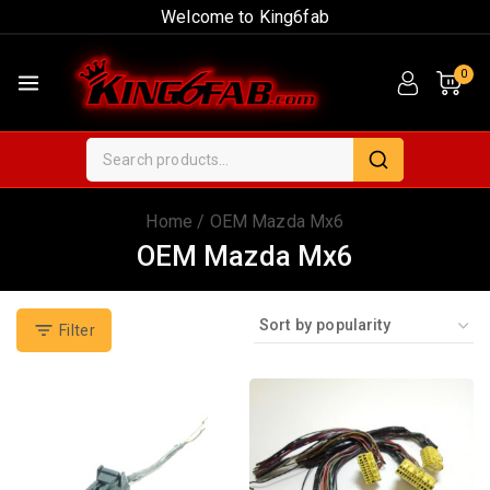
Welcome to King6fab
0
Home
/
OEM Mazda Mx6
OEM Mazda Mx6
Filter