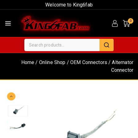
Welcome to King6fab
0
Home
/
Online Shop
/
OEM Connectors
/
Alternator
Connector