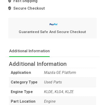
Fast Shipping
Secure Checkout
Guaranteed Safe And Secure Checkout
Additional Information
Additional Information
Application
Mazda GE Platform
Category Type
Used Parts
Engine Type
KLDE, KLG4, KLZE
Part Location
Engine