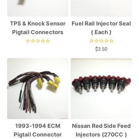
TPS & Knock Sensor
Fuel Rail Injector Seal
Pigtail Connectors
( Each )
0
0
$
3.50
out
out
of
of
5
5
1993-1994 ECM
Nissan Red Side Feed
Pigtail Connector
Injectors (270CC )