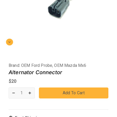
Brand:
OEM Ford Probe, OEM Mazda Mx6
Alternator Connector
$
20
Add To Cart