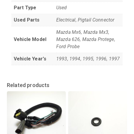
Part Type
Used
Used Parts
Electrical, Pigtail Connector
Mazda Mx6, Mazda Mx3,
Vehicle Model
Mazda 626, Mazda Protege,
Ford Probe
Vehicle Year's
1993, 1994, 1995, 1996, 1997
Related products