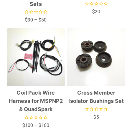
Sets
0
$
20
out
0
$
30
–
$
50
of
out
5
of
5
Coil Pack Wire
Cross Member
Harness for MSPNP2
Isolator Bushings Set
& QuadSpark
0
$
5
out
0
$
100
–
$
160
of
out
5