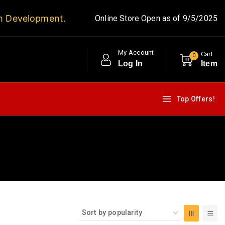
m Development.
Online Store Open as of 9/5/2025
My Account
Cart
0
Log In
Item
Top Offers!