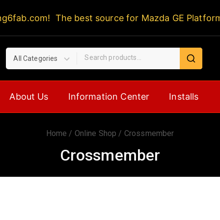
ng6fab.com! The best source for Mazda GE Platfor
About Us
Information Center
Installs
Home
/
Online Shop
/
Crossmember
Crossmember