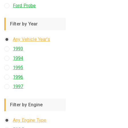
Ford Probe
Filter by Year
Any Vehicle Year's
1993
1994
1995
1996
1997
Filter by Engine
Any Engine Type