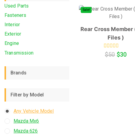
Used Parts
Sale!
Fasteners
Interior
Rear Cross Member (
Exterior
Files )
Engine
Transmission
0
$
50
$
30
out
of
5
Brands
Filter by Model
Any Vehicle Model
Mazda Mx6
Mazda 626