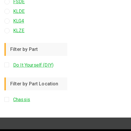
FSDE
KLDE
KLG4
KLZE
Filter by Part
Do It Yourself (DIY)
Filter by Part Location
Chassis