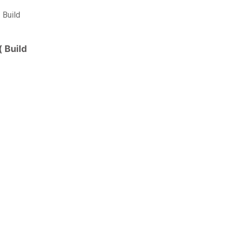
 Build