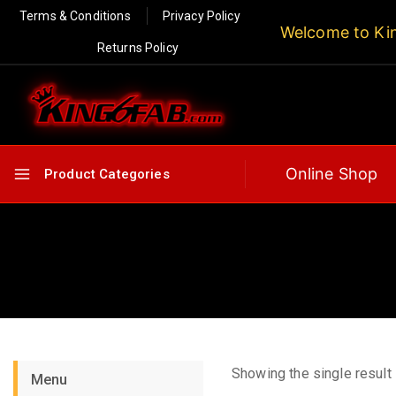
Terms & Conditions
Privacy Policy
Welcome to Ki
Returns Policy
Online Shop
Product Categories
Showing the single result
Menu