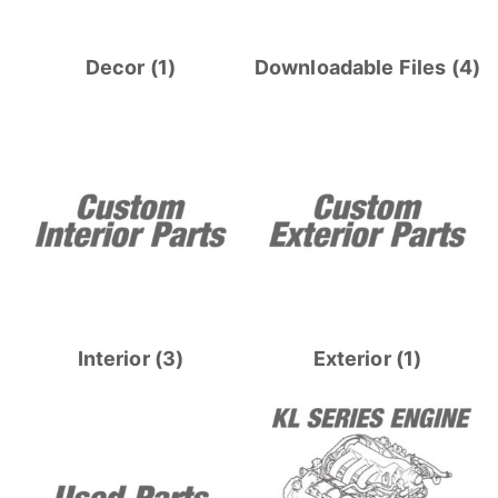
Decor
(1)
Downloadable Files
(4)
Interior
(3)
Exterior
(1)