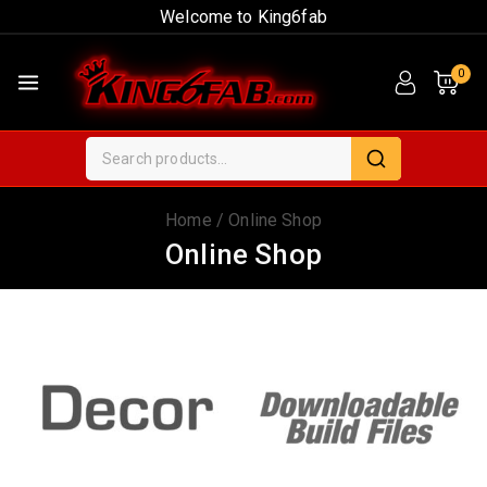
Welcome to King6fab
0
Home
/
Online Shop
Online Shop