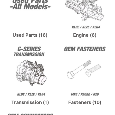
Used Parts
(16)
Engine
(6)
Transmission
(1)
Fasteners
(10)