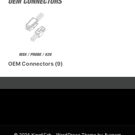
OEM Connectors
(9)