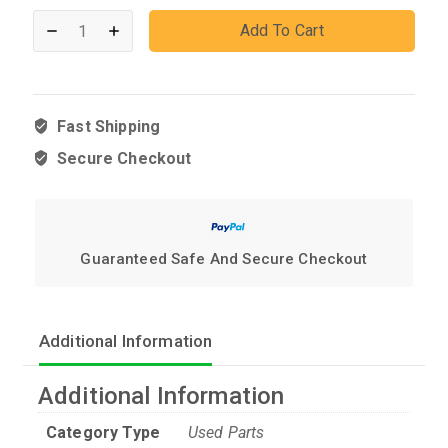
Add To Cart
Fast Shipping
Secure Checkout
Guaranteed Safe And Secure Checkout
Additional Information
Additional Information
Category Type
Used Parts