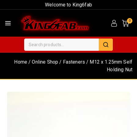
Welcome to King6fab
0
Home
/
Online Shop
/
Fasteners
/
M12 x 1.25mm Self
Holding Nut