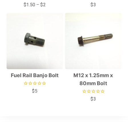
0
0
$
1.50
–
$
2
$
3
out
out
of
of
5
5
Fuel Rail Banjo Bolt
M12 x 1.25mm x
80mm Bolt
0
$
5
out
0
$
3
of
out
5
of
5