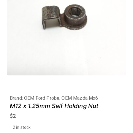
Brand:
OEM Ford Probe, OEM Mazda Mx6
M12 x 1.25mm Self Holding Nut
$
2
2 in stock