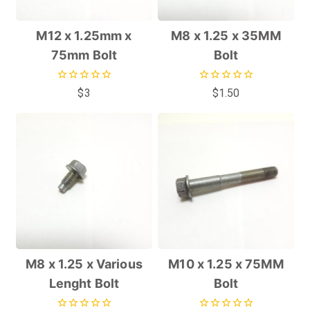
M12 x 1.25mm x
M8 x 1.25 x 35MM
75mm Bolt
Bolt
0
0
$
3
$
1.50
out
out
of
of
5
5
M8 x 1.25 x Various
M10 x 1.25 x 75MM
Lenght Bolt
Bolt