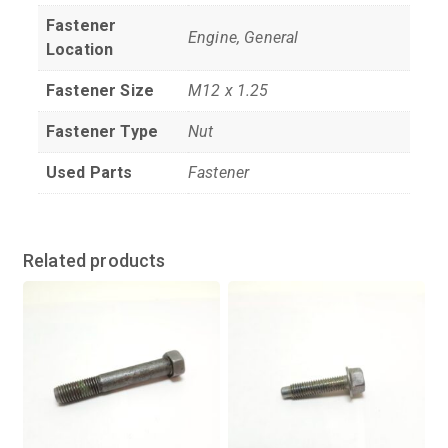
Fastener
Engine, General
Location
Fastener Size
M12 x 1.25
Fastener Type
Nut
Used Parts
Fastener
Related products