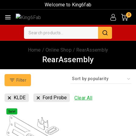
Welcome to King6fab
0
Home
/
Online Shop
/
RearAssembly
RearAssembly
Filter
KLDE
Ford Probe
Clear All
Sale!