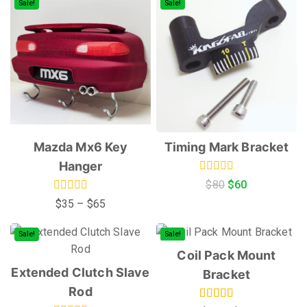
Sale!
Sale!
Mazda Mx6 Key
Timing Mark Bracket
Hanger
0
$
80
$
60
out
0
$
35
–
$
65
of
out
5
of
5
Sale!
Sale!
Coil Pack Mount
Extended Clutch Slave
Bracket
Rod