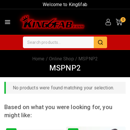
Welcome to King6fab
0
Home
/
Online Shop
/
MSPNP2
MSPNP2
No products were found matching your selection.
Based on what you were looking for, you
might like: