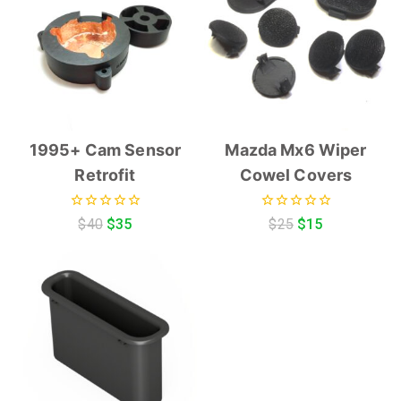
1995+ Cam Sensor
Mazda Mx6 Wiper
Retrofit
Cowel Covers
0
0
$
40
$
35
$
25
$
15
out
out
of
of
5
5