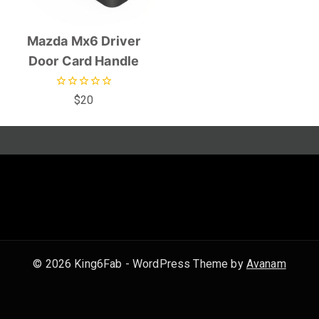
Mazda Mx6 Driver
Door Card Handle
0
$
20
out
of
5
© 2026 King6Fab - WordPress Theme by
Avanam