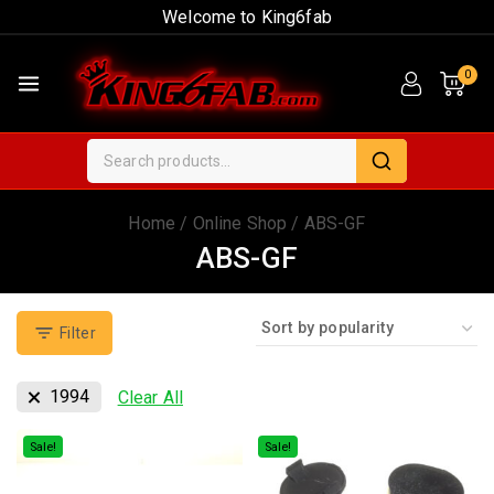
Welcome to King6fab
0
Home
/
Online Shop
/
ABS-GF
ABS-GF
Filter
1994
Clear All
Sale!
Sale!