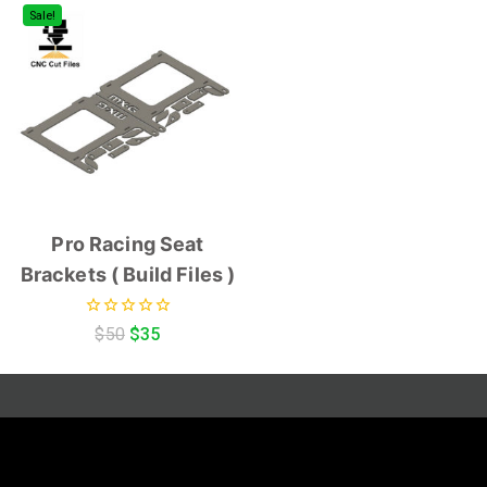
Sale!
Pro Racing Seat
Brackets ( Build Files )
0
$
50
$
35
out
of
5