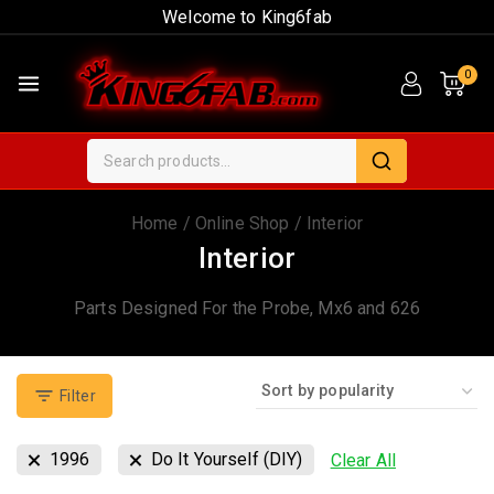
Welcome to King6fab
0
Home
/
Online Shop
/
Interior
Interior
Parts Designed For the Probe, Mx6 and 626
Filter
1996
Do It Yourself (DIY)
Clear All