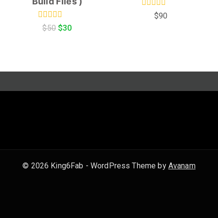
Build Files )
0
$
90
out
0
$
50
$
30
of
out
5
of
5
© 2026 King6Fab - WordPress Theme by
Avanam