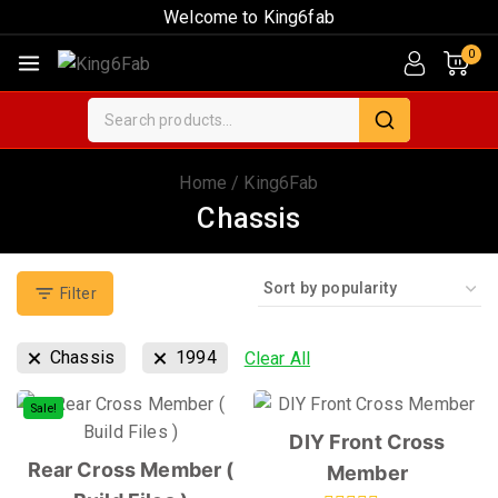
Welcome to King6fab
0
Home
/
King6Fab
Chassis
Filter
Chassis
1994
Clear All
Sale!
DIY Front Cross
Rear Cross Member (
Member