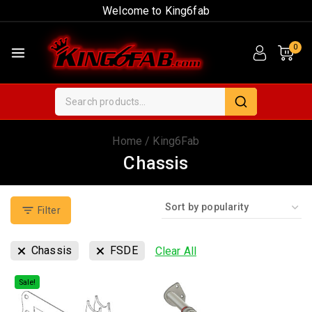
Welcome to King6fab
0
Home
/
King6Fab
Chassis
Filter
Chassis
FSDE
Clear All
Sale!