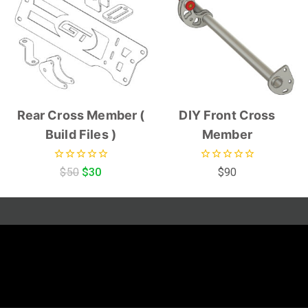
Rear Cross Member (
DIY Front Cross
Build Files )
Member
0
0
$
50
$
30
$
90
out
out
of
of
5
5